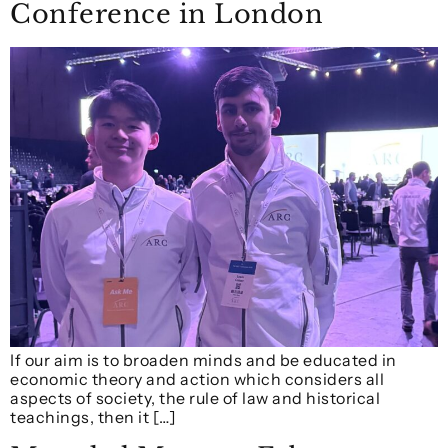
Conference in London
If our aim is to broaden minds and be educated in
economic theory and action which considers all
aspects of society, the rule of law and historical
teachings, then it […]