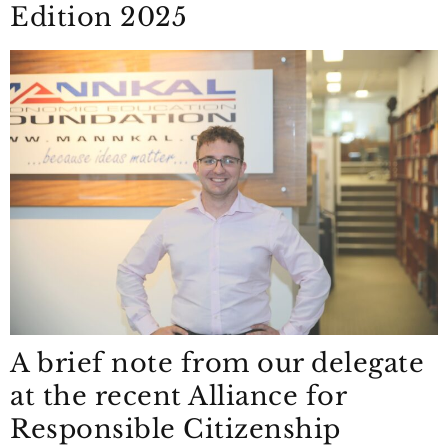
Edition 2025
A brief note from our delegate
at the recent Alliance for
Responsible Citizenship