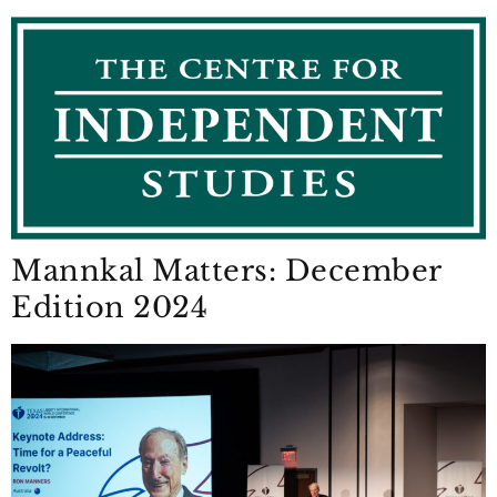
Mannkal Matters: December
Edition 2024