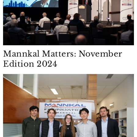
Mannkal Matters: November
Edition 2024