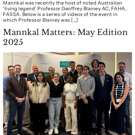
Mannkal was recently the host of noted Australian
‘living legend’ Professor Geoffrey Blainey AC, FAHA,
FASSA. Below is a series of videos of the event in
which Professor Blainey was […]
Mannkal Matters: May Edition
2025