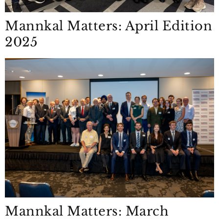
Mannkal Matters: April Edition
2025
Mannkal Matters: March