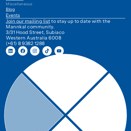
Miscellaneous
Blog
Events
Join our mailing list
to stay up to date with the
Mannkal community.
3/31 Hood Street, Subiaco
Western Australia 6008
(+61) 8 9382 1288