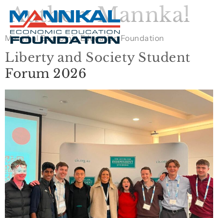
Author:
Mannkal
Mannkal Economic Education Foundation
Liberty and Society Student
Forum 2026