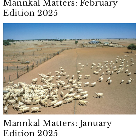
Mannkal Matters: February
Edition 2025
Mannkal Matters: January
Edition 2025