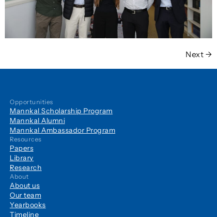
Next
→
Opportunities
Mannkal Scholarship Program
Mannkal Alumni
Mannkal Ambassador Program
Resources
Papers
Library
Research
About
About us
Our team
Yearbooks
Timeline