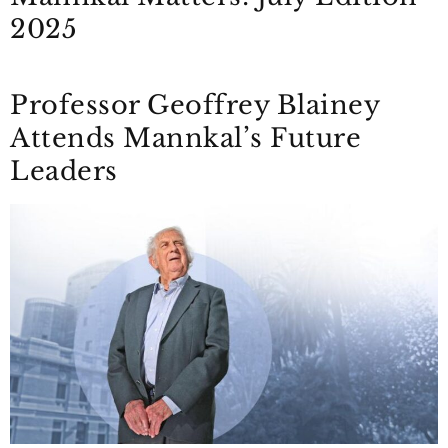
2025
Professor Geoffrey Blainey
Attends Mannkal’s Future
Leaders