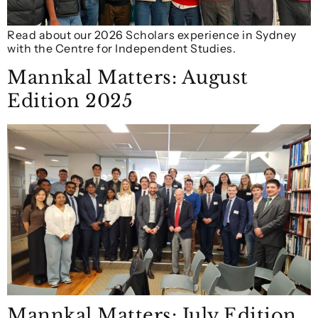
Read about our 2026 Scholars experience in Sydney
with the Centre for Independent Studies.
Mannkal Matters: August
Edition 2025
Mannkal Matters: July Edition