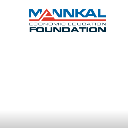
Opening t
our next 
LEARN ABOUT OUR SCHOLAR