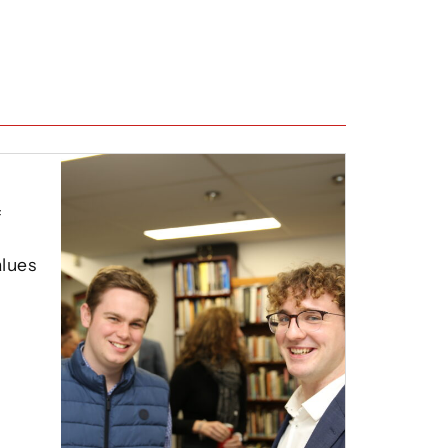
f
lues