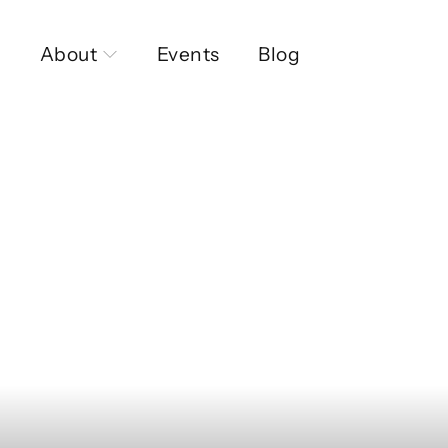
About
Events
Blog