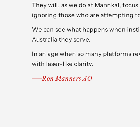
They will, as we do at Mannkal, focus
ignoring those who are attempting to
We can see what happens when institut
Australia they serve.
In an age when so many platforms rew
with laser-like clarity.
Ron Manners AO