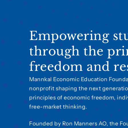
Empowering st
through the pri
freedom and res
Mannkal Economic Education Foundat
nonprofit shaping the next generatio
principles of economic freedom, indiv
free-market thinking.
Founded by Ron Manners AO, the Fo