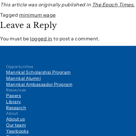
This article was originally published in
The Epoch Times.
Tagged
minimum wage
Leave a Reply
You must be
logged in
to post a comment.
Opportunities
Mannkal Scholarship Program
Mannkal Alumni
Mannkal Ambassador Program
Resources
Papers
Library
Research
About
About us
Our team
Yearbooks