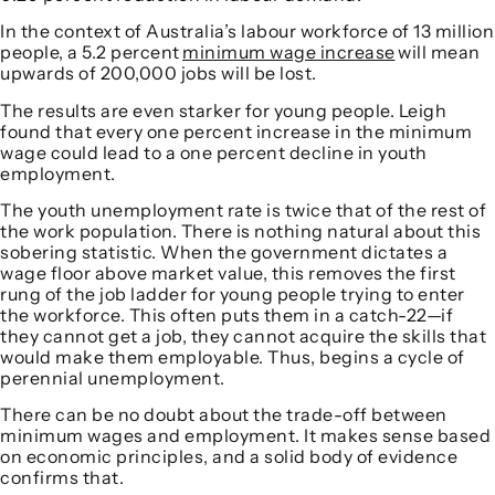
In the context of Australia’s labour workforce of 13 million
people, a 5.2 percent
minimum wage increase
will mean
upwards of 200,000 jobs will be lost.
The results are even starker for young people. Leigh
found that every one percent increase in the minimum
wage could lead to a one percent decline in youth
employment.
The youth unemployment rate is twice that of the rest of
the work population. There is nothing natural about this
sobering statistic. When the government dictates a
wage floor above market value, this removes the first
rung of the job ladder for young people trying to enter
the workforce. This often puts them in a catch-22—if
they cannot get a job, they cannot acquire the skills that
would make them employable. Thus, begins a cycle of
perennial unemployment.
There can be no doubt about the trade-off between
minimum wages and employment. It makes sense based
on economic principles, and a solid body of evidence
confirms that.