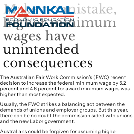
Make no mistake,
higher minimum
wages have
unintended
consequences
The Australian Fair Work Commission’s (FWC) recent
decision to increase the federal minimum wage by 5.2
percent and 4.6 percent for award minimum wages was
higher than most expected.
Usually, the FWC strikes a balancing act between the
demands of unions and employer groups. But this year,
there can be no doubt the commission sided with unions
and the new Labor government.
Australians could be forgiven for assuming higher