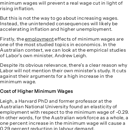
minimum wages will prevent a real wage cut in light of
rising inflation.
But this is not the way to go about increasing wages.
Instead, the unintended consequences will likely be
accelerating inflation and higher unemployment.
Firstly, the
employment
effects of minimum wages are
one of the most studied topics in economics. In the
Australian context, we can look at the empirical studies
of Labor’s own minister, Andrew Leigh.
Despite its obvious relevance, there’s a clear reason why
Labor will not mention their own minister’s study. It cuts
against their arguments for a high increase in the
minimum wage.
Cost of Higher Minimum Wages
Leigh, a Harvard PhD and former professor at the
Australian National University found an elasticity of
employment with respect to the minimum wage of -0.29.
In other words, for the Australian workforce as a whole, a
one percent increase in the minimum wage will cause a
0.29 percent reduction in labour demand.