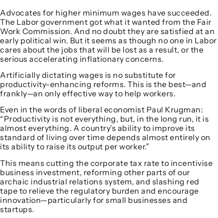
Advocates for higher minimum wages have succeeded.
The Labor government got what it wanted from the Fair
Work Commission. And no doubt they are satisfied at an
early political win. But it seems as though no one in Labor
cares about the jobs that will be lost as a result, or the
serious accelerating inflationary concerns.
Artificially dictating wages is no substitute for
productivity-enhancing reforms. This is the best—and
frankly—an only effective way to help workers.
Even in the words of liberal economist Paul Krugman:
“Productivity is not everything, but, in the long run, it is
almost everything. A country’s ability to improve its
standard of living over time depends almost entirely on
its ability to raise its output per worker.”
This means cutting the corporate tax rate to incentivise
business investment, reforming other parts of our
archaic industrial relations system, and slashing red
tape to relieve the regulatory burden and encourage
innovation—particularly for small businesses and
startups.