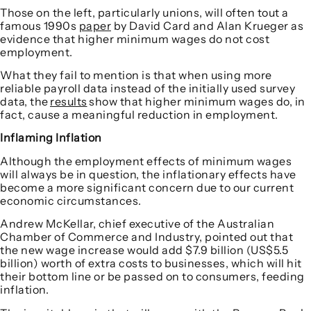
Those on the left, particularly unions, will often tout a
famous 1990s
paper
by David Card and Alan Krueger as
evidence that higher minimum wages do not cost
employment.
What they fail to mention is that when using more
reliable payroll data instead of the initially used survey
data, the
results
show that higher minimum wages do, in
fact, cause a meaningful reduction in employment.
Inflaming Inflation
Although the employment effects of minimum wages
will always be in question, the inflationary effects have
become a more significant concern due to our current
economic circumstances.
Andrew McKellar, chief executive of the Australian
Chamber of Commerce and Industry, pointed out that
the new wage increase would add $7.9 billion (US$5.5
billion) worth of extra costs to businesses, which will hit
their bottom line or be passed on to consumers, feeding
inflation.