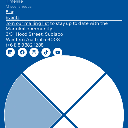
Timeline
Miscellaneous
Blog
Events
Join our mailing list
to stay up to date with the
Mannkal community.
3/31 Hood Street, Subiaco
Western Australia 6008
(+61) 8 9382 1288