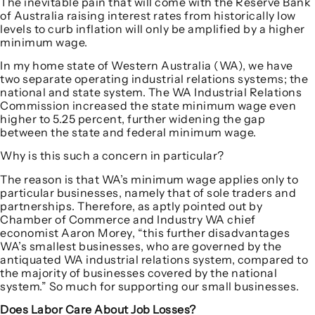
The inevitable pain that will come with the Reserve Bank
of Australia raising interest rates from historically low
levels to curb inflation will only be amplified by a higher
minimum wage.
In my home state of Western Australia (WA), we have
two separate operating industrial relations systems; the
national and state system. The WA Industrial Relations
Commission increased the state minimum wage even
higher to 5.25 percent, further widening the gap
between the state and federal minimum wage.
Why is this such a concern in particular?
The reason is that WA’s minimum wage applies only to
particular businesses, namely that of sole traders and
partnerships. Therefore, as aptly pointed out by
Chamber of Commerce and Industry WA chief
economist Aaron Morey, “this further disadvantages
WA’s smallest businesses, who are governed by the
antiquated WA industrial relations system, compared to
the majority of businesses covered by the national
system.” So much for supporting our small businesses.
Does Labor Care About Job Losses?