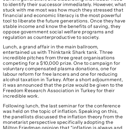
to identify their successor immediately. However, what
stuck with me most was how much they stressed that
financial and economic literacy is the most powerful
tool to liberate the future generations. Once they have
stable income and know the benefits of saving, they
oppose government social welfare programs and
regulation as counterproductive to society.
Lunch, a grand affair in the main ballroom,
entertained us with Thinktank Shark tank. Three
incredible pitches from three great organisations
competing for a $10,000 prize. One to campaign for
voluntary compensated plasma donations, one for
labour reform for free lancers and one for reducing
alcohol taxation in Turkey. After a short adjournment,
it was announced that the prize would be given to the
Freedom Research Association in Turkey for their
incredible work.
Following lunch, the last seminar for the conference
was held on the topic of inflation. Speaking on this,
the panellists discussed the inflation theory from the
monetarist perspective specifically adopting the
Milton Friedman opinion that “inflation is always and