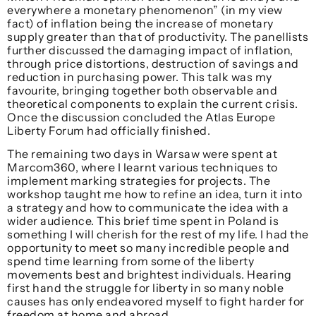
everywhere a monetary phenomenon” (in my view
fact) of inflation being the increase of monetary
supply greater than that of productivity. The panellists
further discussed the damaging impact of inflation,
through price distortions, destruction of savings and
reduction in purchasing power. This talk was my
favourite, bringing together both observable and
theoretical components to explain the current crisis.
Once the discussion concluded the Atlas Europe
Liberty Forum had officially finished.
The remaining two days in Warsaw were spent at
Marcom360, where I learnt various techniques to
implement marking strategies for projects. The
workshop taught me how to refine an idea, turn it into
a strategy and how to communicate the idea with a
wider audience. This brief time spent in Poland is
something I will cherish for the rest of my life. I had the
opportunity to meet so many incredible people and
spend time learning from some of the liberty
movements best and brightest individuals. Hearing
first hand the struggle for liberty in so many noble
causes has only endeavored myself to fight harder for
freedom at home and abroad.