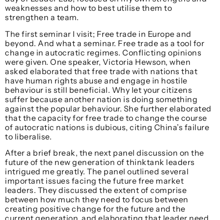
weaknesses and how to best utilise them to
strengthen a team.
The first seminar I visit; Free trade in Europe and
beyond. And what a seminar. Free trade as a tool for
change in autocratic regimes. Conflicting opinions
were given. One speaker, Victoria Hewson, when
asked elaborated that free trade with nations that
have human rights abuse and engage in hostile
behaviour is still beneficial. Why let your citizens
suffer because another nation is doing something
against the popular behaviour. She further elaborated
that the capacity for free trade to change the course
of autocratic nations is dubious, citing China’s failure
to liberalise.
After a brief break, the next panel discussion on the
future of the new generation of thinktank leaders
intrigued me greatly. The panel outlined several
important issues facing the future free market
leaders. They discussed the extent of comprise
between how much they need to focus between
creating positive change for the future and the
current generation, and elaborating that leader need