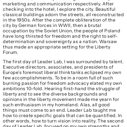
marketing and communication respectively. After
checking into the hotel, I explore the city. Beautiful
classical buildings adorn the streets, all reconstructed
in the 1950s. After the complete obliteration of the
city by German forces in WWII, then a brutal
occupation by the Soviet Union, the people of Poland
have long thirsted for freedom and the right to self-
determination and sovereignty as a nation. Warsaw
thus made an appropriate setting for the Liberty
Forum.
The first day of Leader Lab, I was surrounded by talent.
Executive directors, associates, and presidents of
Europe’s foremost liberal thinktanks eclipsed my own
few accomplishments. To be in a room full of such
burning passion for freedom advocacy elated my own
ambitions 10-fold. Hearing first-hand the struggle of
liberty and to see the diverse backgrounds and
opinions in the liberty movement made me yearn for
such enthusiasm in my homeland. Alas, all good
things must come to an end. Leader Lab taught me
how to create specific goals that can be quantified. In
other words, how to turn vision into reality. The second
day of Leader Lab, focused on my own strengths and