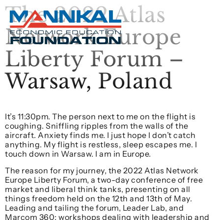
The 2022 Atlas
Network Europe
Liberty Forum –
Warsaw, Poland
It’s 11:30pm. The person next to me on the flight is
coughing. Sniffling ripples from the walls of the
aircraft. Anxiety finds me. I just hope I don’t catch
anything. My flight is restless, sleep escapes me. I
touch down in Warsaw. I am in Europe.
The reason for my journey, the 2022 Atlas Network
Europe Liberty Forum, a two-day conference of free
market and liberal think tanks, presenting on all
things freedom held on the 12th and 13th of May.
Leading and tailing the forum, Leader Lab, and
Marcom 360; workshops dealing with leadership and