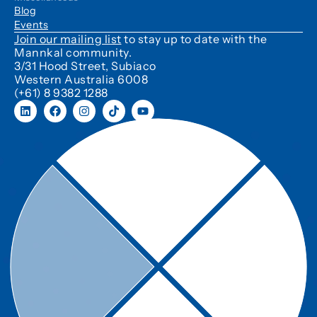
Blog
Events
Join our mailing list
to stay up to date with the
Mannkal community.
3/31 Hood Street, Subiaco
Western Australia 6008
(+61) 8 9382 1288