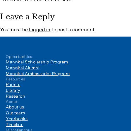
Leave a Reply
You must be
logged in
to post a comment.
Opportunities
Mannkal Scholarship Program
Mannkal Alumni
Mannkal Ambassador Program
Resources
Papers
Library
Research
About
About us
Our team
Yearbooks
Timeline
Miscellaneous