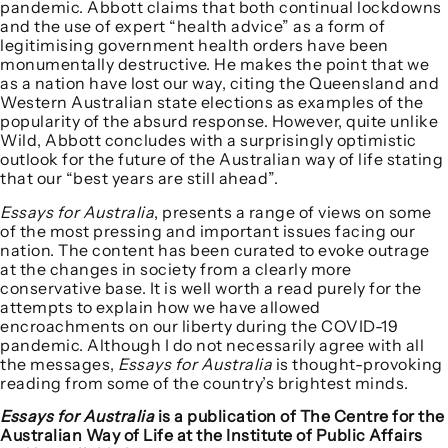
pandemic. Abbott claims that both continual lockdowns
and the use of expert “health advice” as a form of
legitimising government health orders have been
monumentally destructive. He makes the point that we
as a nation have lost our way, citing the Queensland and
Western Australian state elections as examples of the
popularity of the absurd response. However, quite unlike
Wild, Abbott concludes with a surprisingly optimistic
outlook for the future of the Australian way of life stating
that our “best years are still ahead”.
Essays for Australia
, presents a range of views on some
of the most pressing and important issues facing our
nation. The content has been curated to evoke outrage
at the changes in society from a clearly more
conservative base. It is well worth a read purely for the
attempts to explain how we have allowed
encroachments on our liberty during the COVID-19
pandemic. Although I do not necessarily agree with all
the messages,
Essays for Australia
is thought-provoking
reading from some of the country’s brightest minds.
Essays for Australia
is a publication of The Centre for the
Australian Way of Life at the Institute of Public Affairs