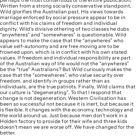
perhaps the most contentious of the entire publication.
Written from a strong socially conservative standpoint,
Wild glorifies the Australian past. His views towards
marriage enforced by social pressure appear to be in
conflict with his claims of freedom and individual
dignity. Wild’s divisive othering of two classes he dubs
“anywheres” and “somewheres” is questionable. Wild
appears to make the case that the “anywheres” who
value self-autonomy and are free moving are to be
frowned upon, which is in conflict with his own stated
values. If freedom and individual responsibility are part
of the Australian way of life would not the “anywheres”
be the “true” Australians? But Wild curiously makes the
case that the “somewheres”, who value security over
freedom, and identify in groups rather than as
individuals, are the true patriots. Finally, Wild claims that
our culture is “degenerating”. To that I respond that
change is not degeneration. Western Civilisation has
been so successful not because it is inert, but because it
is flexible. It changes with the economy, technology and
the world around us. Just because men don’t work in a
Holden factory to provide for their wife and three kids
doesn’t mean we are worse off. We have changed for the
better.