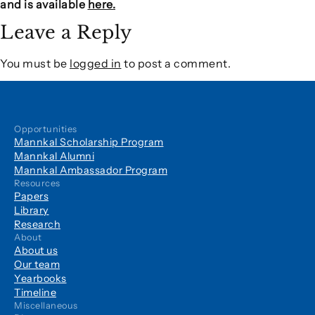
and is available
here.
Leave a Reply
You must be
logged in
to post a comment.
Opportunities
Mannkal Scholarship Program
Mannkal Alumni
Mannkal Ambassador Program
Resources
Papers
Library
Research
About
About us
Our team
Yearbooks
Timeline
Miscellaneous