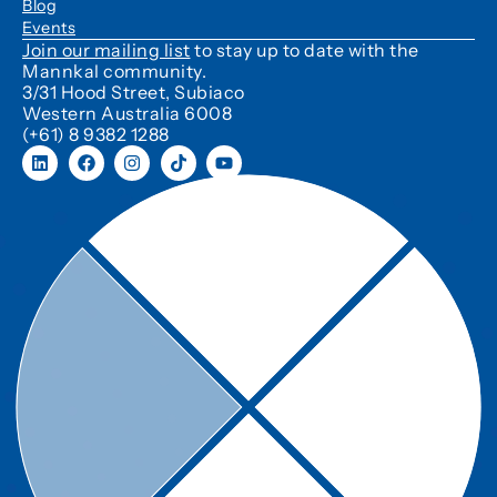
Blog
Events
Join our mailing list
to stay up to date with the
Mannkal community.
3/31 Hood Street, Subiaco
Western Australia 6008
(+61) 8 9382 1288