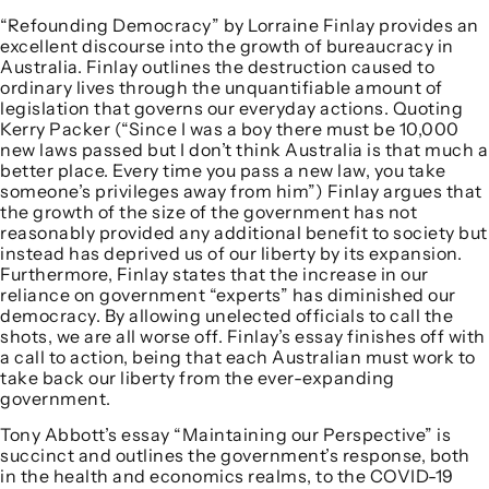
“Refounding Democracy” by Lorraine Finlay provides an
excellent discourse into the growth of bureaucracy in
Australia. Finlay outlines the destruction caused to
ordinary lives through the unquantifiable amount of
legislation that governs our everyday actions. Quoting
Kerry Packer (“Since I was a boy there must be 10,000
new laws passed but I don’t think Australia is that much a
better place. Every time you pass a new law, you take
someone’s privileges away from him”) Finlay argues that
the growth of the size of the government has not
reasonably provided any additional benefit to society but
instead has deprived us of our liberty by its expansion.
Furthermore, Finlay states that the increase in our
reliance on government “experts” has diminished our
democracy. By allowing unelected officials to call the
shots, we are all worse off. Finlay’s essay finishes off with
a call to action, being that each Australian must work to
take back our liberty from the ever-expanding
government.
Tony Abbott’s essay “Maintaining our Perspective” is
succinct and outlines the government’s response, both
in the health and economics realms, to the COVID-19