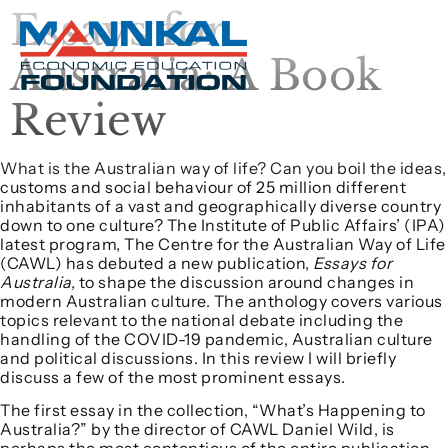
Essays for
Australia: A Book
Review
What is the Australian way of life? Can you boil the ideas,
customs and social behaviour of 25 million different
inhabitants of a vast and geographically diverse country
down to one culture? The Institute of Public Affairs’ (IPA)
latest program, The Centre for the Australian Way of Life
(CAWL) has debuted a new publication,
Essays for
Australia,
to shape the discussion around changes in
modern Australian culture. The anthology covers various
topics relevant to the national debate including the
handling of the COVID-19 pandemic, Australian culture
and political discussions. In this review I will briefly
discuss a few of the most prominent essays.
The first essay in the collection, “What’s Happening to
Australia?” by the director of CAWL Daniel Wild, is