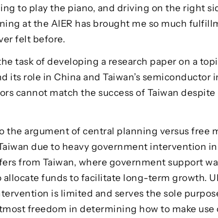
g to play the piano, and driving on the right side 
rning at the AIER has brought me so much fulfi
er felt before.
 the task of developing a research paper on a topi
and its role in China and Taiwan’s semiconductor in
ors cannot match the success of Taiwan despite 
to the argument of central planning versus free m
aiwan due to heavy government intervention inhib
ffers from Taiwan, where government support was
allocate funds to facilitate long-term growth. Ul
ervention is limited and serves the sole purpose
e utmost freedom in determining how to make use 