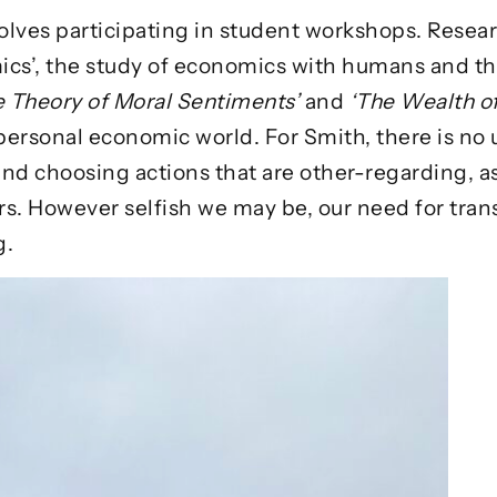
olves participating in student workshops. Resear
cs’, the study of economics with humans and the
e Theory of Moral Sentiments’
and
‘The Wealth o
personal economic world. For Smith, there is no
nd choosing actions that are other-regarding, as
rs. However selfish we may be, our need for tra
g.