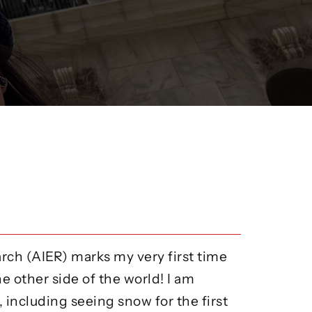
arch (AIER) marks my very first time
he other side of the world! I am
including seeing snow for the first