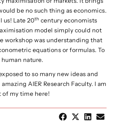
y maximisation or markets. It brings
 would be no such thing as economics.
th
 us! Late 20
century economists
maximisation model simply could not
he workshop was understanding that
conometric equations or formulas. To
ur human nature.
en exposed to so many new ideas and
e amazing AIER Research Faculty. I am
t of my time here!