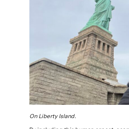
On Liberty Island.