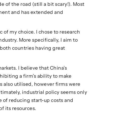
of the road (still a bit scary!). Most
llment and has extended and
c of my choice. I chose to research
dustry. More specifically, I aim to
both countries having great
arkets. I believe that China’s
iting a firm’s ability to make
 also utilised, however firms were
timately, industrial policy seems only
 of reducing start-up costs and
of its resources.