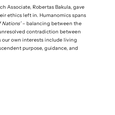
ch Associate, Robertas Bakula, gave
ir ethics left in. Humanomics spans
f Nations’
– balancing between the
 unresolved contradiction between
 our own interests include living
nscendent purpose, guidance, and