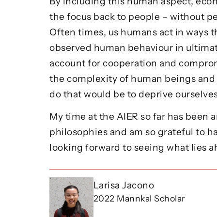
By including this human aspect, econ
the focus back to people – without p
Often times, us humans act in ways t
observed human behaviour in ultimat
account for cooperation and compro
the complexity of human beings and o
do that would be to deprive ourselv
My time at the AIER so far has been a
philosophies and am so grateful to h
looking forward to seeing what lies 
Larisa Jacono
2022 Mannkal Scholar