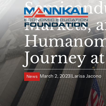
Semicondu
Markets, 
Humanomic
Journey a
March 2, 2023
|
Larisa Jacono
News