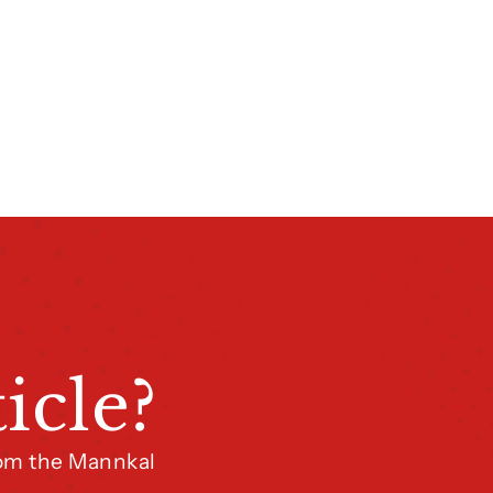
icle?
from the Mannkal