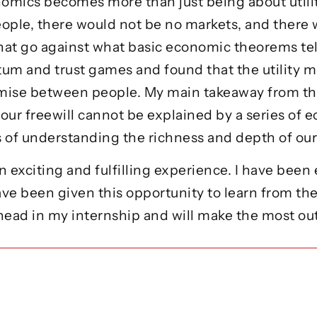
omics becomes more than just being about utilit
eople, there would not be no markets, and there
hat go against what basic economic theorems tell
um and trust games and found that the utility 
mise between people. My main takeaway from t
ur freewill cannot be explained by a series of e
es of understanding the richness and depth of o
n exciting and fulfilling experience. I have be
ave been given this opportunity to learn from th
ahead in my internship and will make the most ou