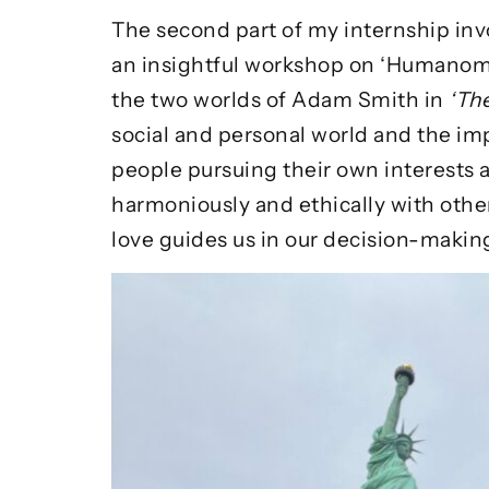
The second part of my internship inv
an insightful workshop on ‘Humanomi
the two worlds of Adam Smith in
‘Th
social and personal world and the im
people pursuing their own interests a
harmoniously and ethically with othe
love guides us in our decision-makin