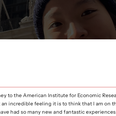
urney to the American Institute for Economic Rese
an incredible feeling it is to think that I am on t
ave had so many new and fantastic experiences, 