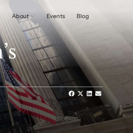
About
Events
Blog
’s