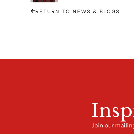
RETURN TO NEWS & BLOGS
Insp
Join our mailin