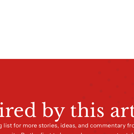
ired by this art
g list for more stories, ideas, and commentary 