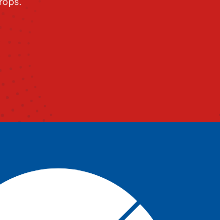
rops.