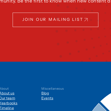
unity. Be the first to know when new content d
JOIN OUR MAILING LIST
About
Miscellaneous
About us
Blog
Our team
Events
Yearbooks
Timeline