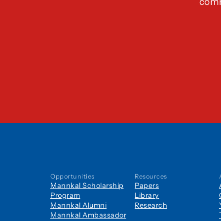
comm
Opportunities
Resources
Mannkal Scholarship
Papers
Program
Library
Mannkal Alumni
Research
Mannkal Ambassador