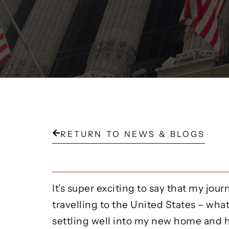
RETURN TO NEWS & BLOGS
It’s super exciting to say that my jo
travelling to the United States – what 
settling well into my new home and h