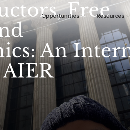
ctors, Free
Opportunities
Resources
and
s: An Intern
t AIER