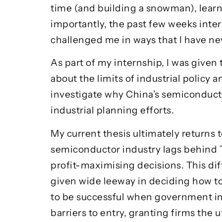
time (and building a snowman), learnin
importantly, the past few weeks inte
challenged me in ways that I have nev
As part of my internship, I was given
about the limits of industrial policy 
investigate why China’s semiconduct
industrial planning efforts.
My current thesis ultimately returns 
semiconductor industry lags behind T
profit-maximising decisions. This di
given wide leeway in deciding how to 
to be successful when government int
barriers to entry, granting firms th