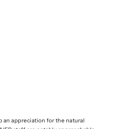
an appreciation for the natural