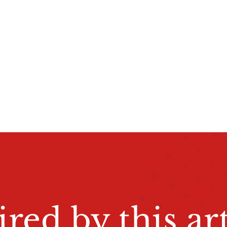
ired by this art