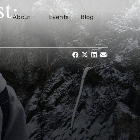
t:
About
Events
Blog