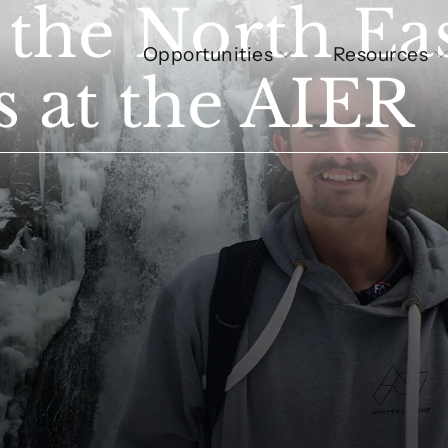
 the North Eas
Opportunities
Resources
 at the AIER