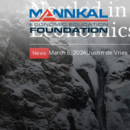
Nestled in
Economics
March 5, 2024
|
Justin de Vries
News