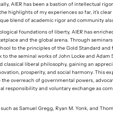
ally, AIER has been a bastion of intellectual rigo
 the highlights of my experiences so far, it’s clea
unique blend of academic rigor and community als
ogical foundations of liberty, AIER has enrich
tplace and the global arena. Through seminars 
hool to the principles of the Gold Standard and 
k to the seminal works of John Locke and Adam S
classical liberal philosophy, gaining an appreciat
nnovation, prosperity, and social harmony. This e
ge the overreach of governmental powers, advocat
l responsibility and voluntary exchange as corne
 such as
Samuel Gregg
,
Ryan M. Yonk
, and
Thom