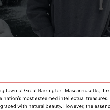
g town of Great Barrington, Massachusetts, the
e nation’s most esteemed intellectual treasures.
 graced with natural beauty. However, the essenc