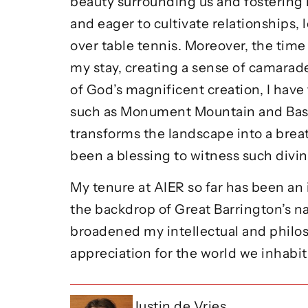
beauty surrounding us and fostering 
and eager to cultivate relationships,
over table tennis. Moreover, the time
my stay, creating a sense of camarad
of God’s magnificent creation, I have
such as Monument Mountain and Bash B
transforms the landscape into a brea
been a blessing to witness such divin
My tenure at AIER so far has been a
the backdrop of Great Barrington’s na
broadened my intellectual and philoso
appreciation for the world we inhabi
Justin de Vries