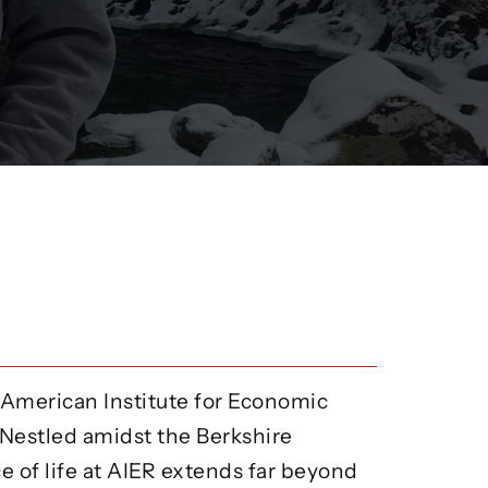
 American Institute for Economic
 Nestled amidst the Berkshire
e of life at AIER extends far beyond