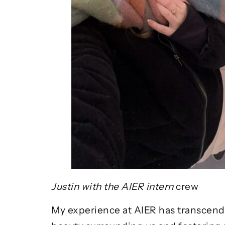
Justin with the AIER intern
crew
My experience at AIER has transcende