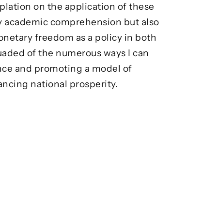
plation on the application of these
 my academic comprehension but also
monetary freedom as a policy in both
suaded of the numerous ways I can
ence and promoting a model of
ncing national prosperity.