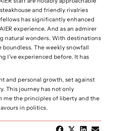
AIER staff are notably approachable
steakhouse and friendly rivalries
 fellows has significantly enhanced
 AIER experience. And as an admirer
ng natural wonders. With destinations
e boundless. The weekly snowfall
g I’ve experienced before. It has
t and personal growth, set against
y. This journey has not only
 me the principles of liberty and the
vours in politics.