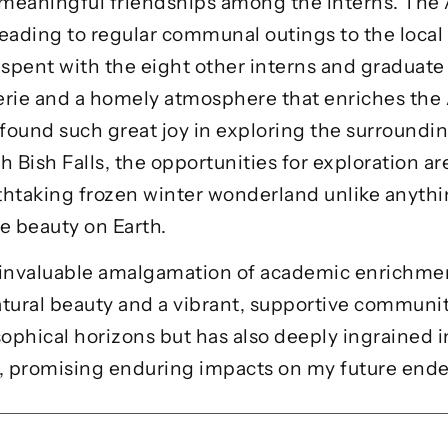
meaningful friendships among the interns. The 
 leading to regular communal outings to the local 
 spent with the eight other interns and graduate
erie and a homely atmosphere that enriches the
 found such great joy in exploring the surroundi
ish Falls, the opportunities for exploration ar
thtaking frozen winter wonderland unlike anythin
e beauty on Earth.
n invaluable amalgamation of academic enrichmen
tural beauty and a vibrant, supportive communit
phical horizons but has also deeply ingrained in
t, promising enduring impacts on my future endea