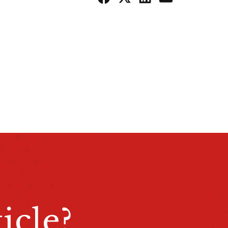
icle?