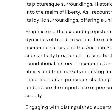
its picturesque surroundings. Historic
into the realm of liberty. As I recount
its idyllic surroundings, offering a 
Emphasising the expanding epistemol
dynamics of freedom within the marke
economic history and the Austrian Sc
substantially broadened. Tracing bac
foundational history of economics and 
liberty and free markets in driving i
these libertarian principles challen
underscore the importance of persona
society.
Engaging with distinguished experts