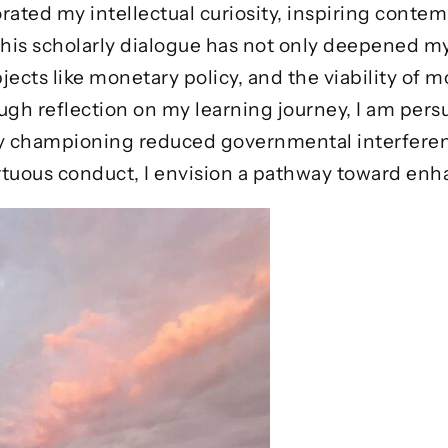
rated my intellectual curiosity, inspiring contem
 This scholarly dialogue has not only deepened
jects like monetary policy, and the viability of 
ough reflection on my learning journey, I am per
. By championing reduced governmental interfer
rtuous conduct, I envision a pathway toward enha