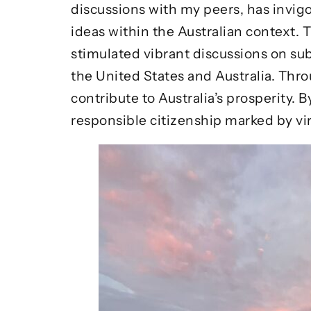
discussions with my peers, has invigo
ideas within the Australian context.
stimulated vibrant discussions on sub
the United States and Australia. Thr
contribute to Australia’s prosperity
responsible citizenship marked by vi