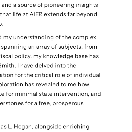
r and a source of pioneering insights
r that life at AIER extends far beyond
o.
ed my understanding of the complex
spanning an array of subjects, from
fiscal policy, my knowledge base has
mith, I have delved into the
ion for the critical role of individual
xploration has revealed to me how
e for minimal state intervention, and
rstones for a free, prosperous
as L. Hogan
, alongside enriching