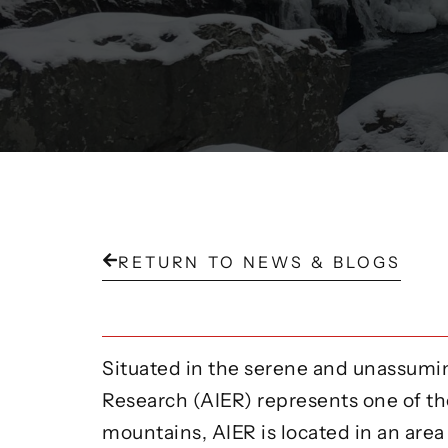
RETURN TO NEWS & BLOGS
Situated in the serene and unassumin
Research (AIER) represents one of th
mountains, AIER is located in an area