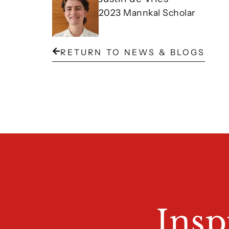
2023 Mannkal Scholar
RETURN TO NEWS & BLOGS
Insp