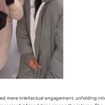
d mere intellectual engagement, unfolding into 