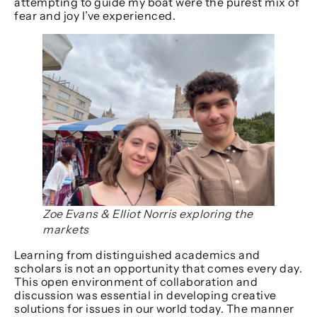
attempting to guide my boat were the purest mix of
fear and joy I’ve experienced.
Zoe Evans & Elliot Norris exploring the
markets
Learning from distinguished academics and
scholars is not an opportunity that comes every day.
This open environment of collaboration and
discussion was essential in developing creative
solutions for issues in our world today. The manner