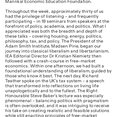
Mannkal Economic Education Foundation.
Throughout the week, approximately thirty of us
had the privilege of listening – and frequently
participating – in 19 seminars from speakers at the
forefront of policy, academia, and politics. What I
appreciated was both the breadth and depth of
these talks – covering housing, energy, politics,
philosophy, tax, and policy. The President of the
Adam Smith Institute, Madsen Pirie, began our
journey into classical liberalism and libertarianism.
IEA Editorial Director Dr Kristian Niemietz then
followed with a crash-course in free-market
economics. Within one afternoon, we had built a
foundational understanding of liberalism, guided by
those who know it best. The next day, Richard
Teather spoke on the UK’s tax system – a speech
that transformed into reflections on living life
unapologetically and to the fullest. The Right
Honourable Steve Baker’s lecture was especially
phenomenal – balancing politics with pragmatism
is often overlooked, and it was intriguing to receive
his take on creating realistic and feasible solutions
while still enacting principles of free-market