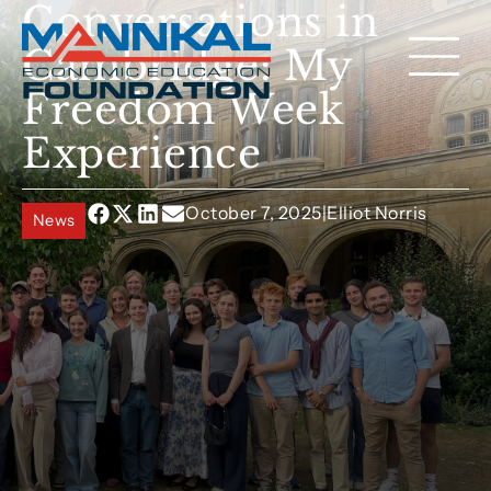
Conversations in
Cambridge: My
Freedom Week
Experience
October 7, 2025
|
Elliot Norris
News