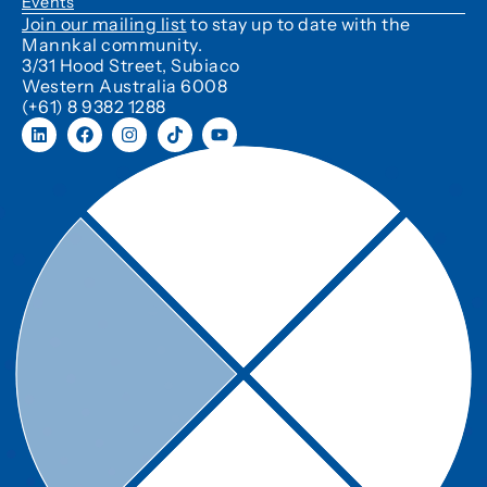
Events
Join our mailing list
to stay up to date with the
Mannkal community.
3/31 Hood Street, Subiaco
Western Australia 6008
(+61) 8 9382 1288