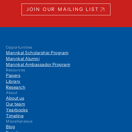
JOIN OUR MAILING LIST
Opportunities
Mannkal Scholarship Program
Mannkal Alumni
Mannkal Ambassador Program
Resources
Papers
Library
Research
About
About us
Our team
Yearbooks
Timeline
Miscellaneous
Blog