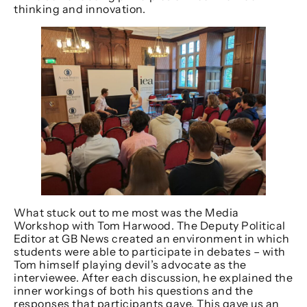
thinking and innovation.
What stuck out to me most was the Media
Workshop with Tom Harwood. The Deputy Political
Editor at GB News created an environment in which
students were able to participate in debates – with
Tom himself playing devil’s advocate as the
interviewee. After each discussion, he explained the
inner workings of both his questions and the
responses that participants gave. This gave us an