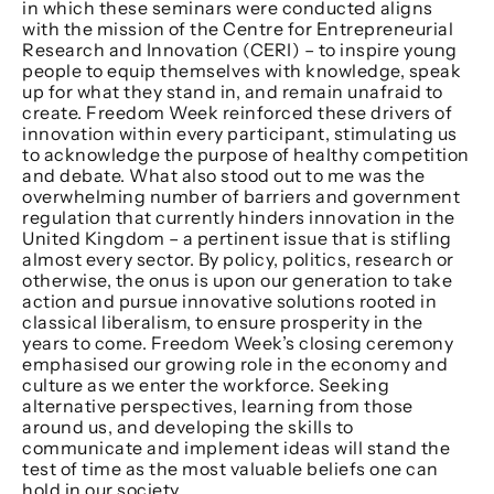
in which these seminars were conducted aligns
with the mission of the Centre for Entrepreneurial
Research and Innovation (CERI) – to inspire young
people to equip themselves with knowledge, speak
up for what they stand in, and remain unafraid to
create. Freedom Week reinforced these drivers of
innovation within every participant, stimulating us
to acknowledge the purpose of healthy competition
and debate. What also stood out to me was the
overwhelming number of barriers and government
regulation that currently hinders innovation in the
United Kingdom – a pertinent issue that is stifling
almost every sector. By policy, politics, research or
otherwise, the onus is upon our generation to take
action and pursue innovative solutions rooted in
classical liberalism, to ensure prosperity in the
years to come. Freedom Week’s closing ceremony
emphasised our growing role in the economy and
culture as we enter the workforce. Seeking
alternative perspectives, learning from those
around us, and developing the skills to
communicate and implement ideas will stand the
test of time as the most valuable beliefs one can
hold in our society.