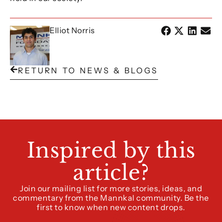
Elliot Norris
RETURN TO NEWS & BLOGS
Inspired by this
article?
Join our mailing list for more stories, ideas, and
commentary from the Mannkal community. Be the
first to know when new content drops.