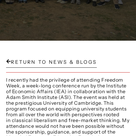
RETURN TO NEWS & BLOGS
I recently had the privilege of attending Freedom
Week, a week-long conference run by the Institute
of Economic Affairs (IEA) in collaboration with the
Adam Smith Institute (ASI). The event was held at
the prestigious University of Cambridge. This
program focused on equipping university students
from all over the world with perspectives rooted
in classical liberalism and free-market thinking. My
attendance would not have been possible without
the sponsorship, guidance, and support of the