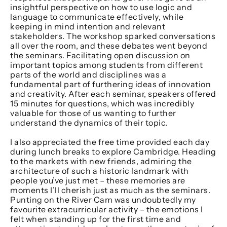
insightful perspective on how to use logic and
language to communicate effectively, while
keeping in mind intention and relevant
stakeholders. The workshop sparked conversations
all over the room, and these debates went beyond
the seminars. Facilitating open discussion on
important topics among students from different
parts of the world and disciplines was a
fundamental part of furthering ideas of innovation
and creativity. After each seminar, speakers offered
15 minutes for questions, which was incredibly
valuable for those of us wanting to further
understand the dynamics of their topic.
I also appreciated the free time provided each day
during lunch breaks to explore Cambridge. Heading
to the markets with new friends, admiring the
architecture of such a historic landmark with
people you’ve just met – these memories are
moments I’ll cherish just as much as the seminars.
Punting on the River Cam was undoubtedly my
favourite extracurricular activity – the emotions I
felt when standing up for the first time and