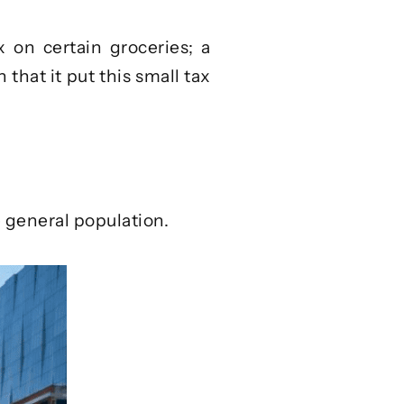
x on certain groceries; a
 that it put this small tax
e general population.