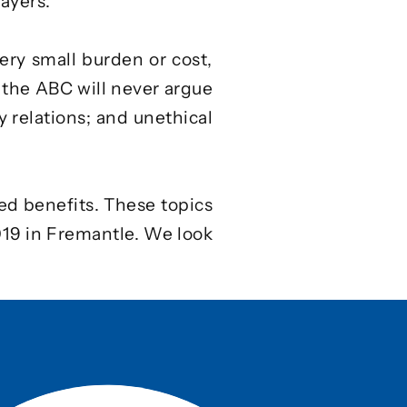
ayers.
ery small burden or cost,
 the ABC will never argue
y relations; and unethical
ed benefits. These topics
019 in Fremantle. We look