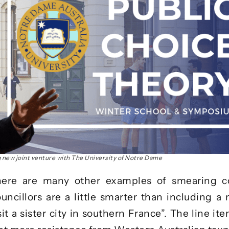
g new joint venture with The University of Notre Dame
ere are many other examples of smearing co
ncillors are a little smarter than including a
sit a sister city in southern France”. The line it