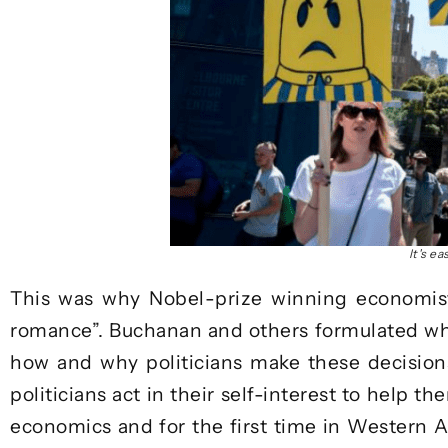
It's e
This was why Nobel-prize winning economis
romance”. Buchanan and others formulated wh
how and why politicians make these decisions
politicians act in their self-interest to help 
economics and for the first time in Western Au