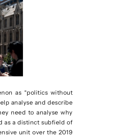
on as “politics without
elp analyse and describe
they need to analyse why
 as a distinct subfield of
ensive unit
over the 2019