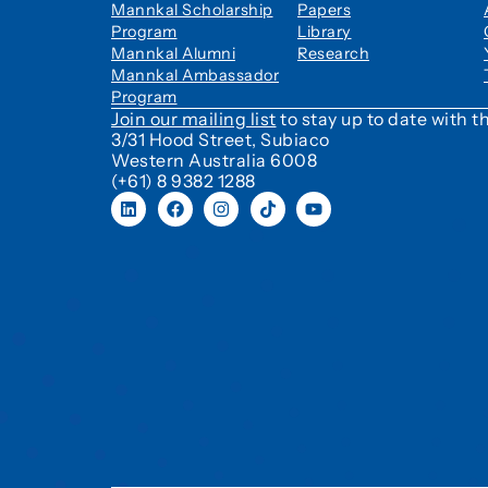
Mannkal Scholarship
Papers
Program
Library
Mannkal Alumni
Research
Mannkal Ambassador
Program
Join our mailing list
to stay up to date with
3/31 Hood Street, Subiaco
Western Australia 6008
(+61) 8 9382 1288