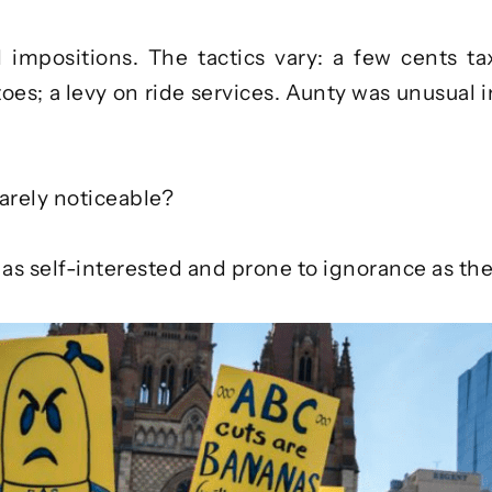
d impositions. The tactics vary: a few cents ta
oes; a levy on ride services. Aunty was unusual in
arely noticeable?
t as self-interested and prone to ignorance as th