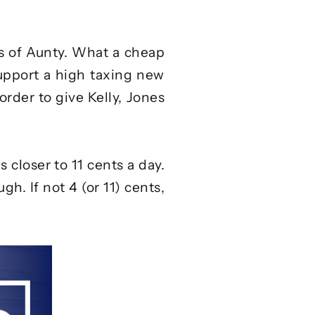
es of Aunty. What a cheap
support a high taxing new
order to give Kelly, Jones
s closer to
11 cents a day
.
h. If not 4 (or 11) cents,