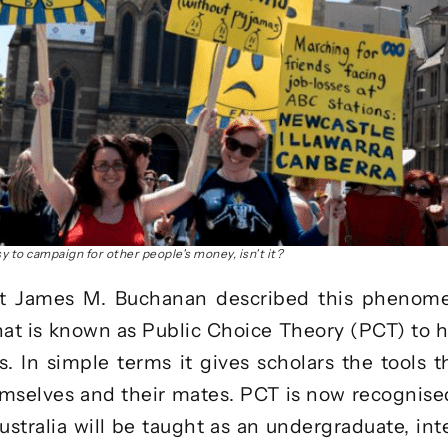
asy to campaign for other people's money, isn't it?
t James M. Buchanan described this phenomen
at is known as
Public Choice Theory
(PCT) to h
. In simple terms it gives scholars the tools 
themselves and their mates. PCT is now recognised
stralia will be taught as an
undergraduate, int