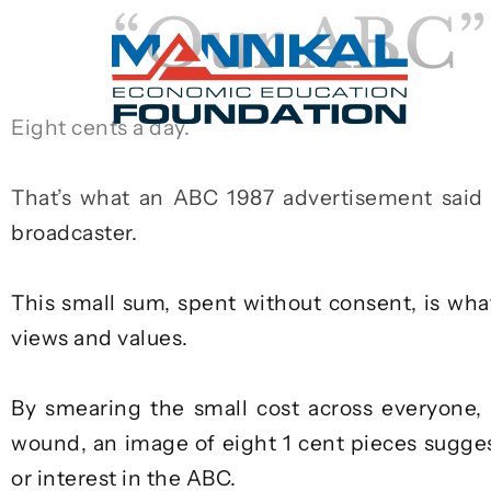
“Our ABC” 
Eight cents a day.
That’s what an ABC
1987 advertisement
said 
broadcaster.
This small sum, spent without consent, is wha
views and values.
By smearing the small cost across everyone, 
wound, an image of eight 1 cent pieces sugges
or interest in the ABC.