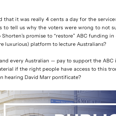
 that it was really
4 cents a day
for the servic
rs to tell us why the voters were wrong to not 
o
Shorten’s promise
to “restore” ABC funding in 
e luxurious) platform to lecture Australians?
 and every Australian — pay to support the ABC i
ial if the right people have access to this troug
n hearing David Marr pontificate?