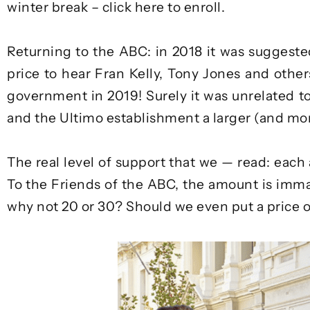
winter break –
click here to enroll
.
Returning to the ABC: in 2018 it was suggested
price to hear Fran Kelly, Tony Jones and othe
government in 2019! Surely it was unrelated t
and the Ultimo establishment a larger (and mor
The real level of support that we — read: each
To the Friends of the ABC, the amount is immater
why not 20 or 30? Should we even put a price o