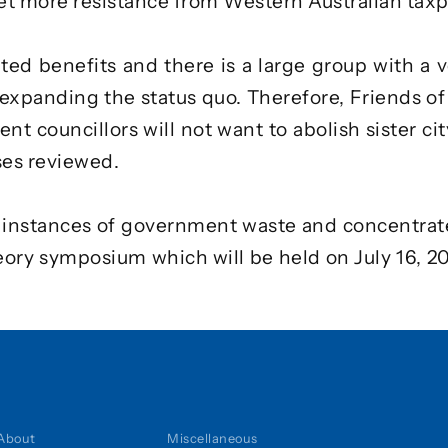
 more resistance from Western Australian taxp
ted benefits and there is a large group with a v
 expanding the status quo. Therefore, Friends of
t councillors will not want to abolish sister cit
ses reviewed.
e instances of government waste and concentrat
heory symposium
which will be held on July 16, 2
About
Miscellaneous