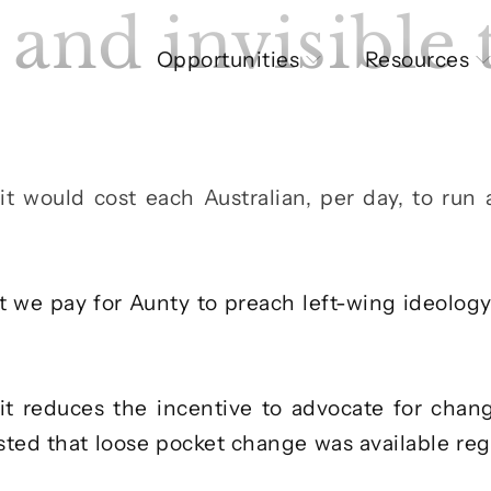
and invisible 
Opportunities
Resources
it would cost each Australian, per day, to run
t we pay for Aunty to preach left-wing ideolog
it reduces the incentive to advocate for chang
ted that loose pocket change was available reg