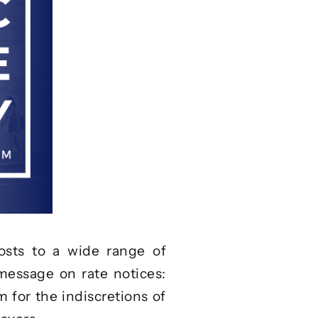
sts to a wide range of
 message on rate notices:
em for the indiscretions of