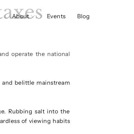
taxes
About
Events
Blog
 and operate the national
y and belittle mainstream
e. Rubbing salt into the
ardless of viewing habits