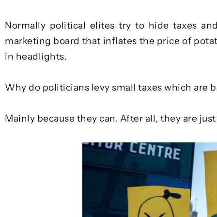
Normally political elites try to hide taxes an
marketing board that inflates the price of potat
in headlights.
Why do politicians levy small taxes which are b
Mainly because they can. After all, they are jus