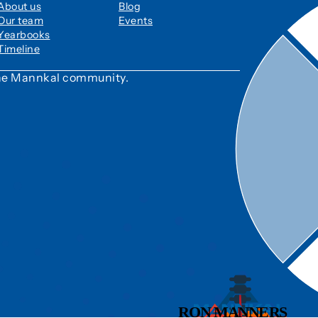
About us
Blog
Our team
Events
Yearbooks
Timeline
 the Mannkal community.