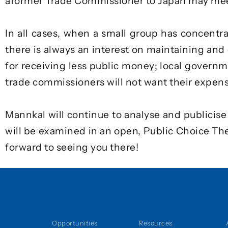
a
former Trade Commissioner to Japan
may meet
In all cases, when a small group has concentra
there is always an interest on maintaining and
for receiving less public money; local governmen
trade commissioners will not want their expen
Mannkal will continue to analyse and publicis
will be examined in an open,
Public Choice T
forward to seeing you there!
Opportunities
Resources