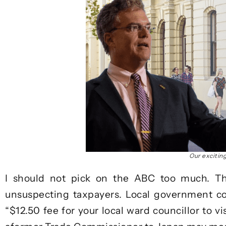
Our excitin
I should not pick on the ABC too much. Th
unsuspecting taxpayers. Local government cou
“$12.50 fee for your local ward councillor to vi