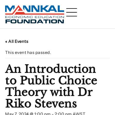
« All Events
This event has passed.
An Introduction
to Public Choice
Theory with Dr
Riko Stevens
May 7, 2024 @ 1:00 pm
-
2:00 pm
AWST