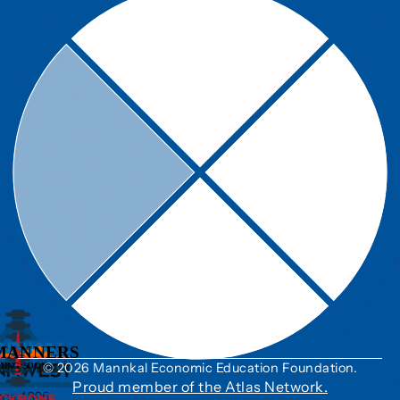
© 2026 Mannkal Economic Education Foundation.
Proud member of the Atlas Network.