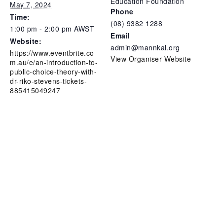
Education Foundation
May 7, 2024
Phone
Time:
(08) 9382 1288
1:00 pm - 2:00 pm
AWST
Email
Website:
admin@mannkal.org
https://www.eventbrite.co
View Organiser Website
m.au/e/an-introduction-to-
public-choice-theory-with-
dr-riko-stevens-tickets-
885415049247