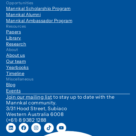
Opportunities
Mannkal Scholarship Program
Mannkal Alumni
Mannkal Ambassador Program
Resources
Papers
Library
Research
About
About us
Our team
Yearbooks
Timeline
Miscellaneous
Blog
Events
Join our mailing list
to stay up to date with the
Mannkal community.
3/31 Hood Street, Subiaco
Western Australia 6008
(+61) 8 9382 1288