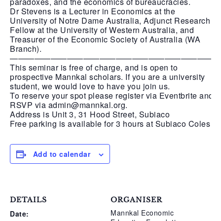
paradoxes, and the economics of bureaucracies.
Dr Stevens is a Lecturer in Economics at the
University of Notre Dame Australia, Adjunct Research
Fellow at the University of Western Australia, and
Treasurer of the Economic Society of Australia (WA
Branch).
—————————————————————————
This seminar is free of charge, and is open to
prospective Mannkal scholars. If you are a university
student, we would love to have you join us.
To reserve your spot please register via Eventbrite and
RSVP via admin@mannkal.org.
Address is Unit 3, 31 Hood Street, Subiaco
Free parking is available for 3 hours at Subiaco Coles
Add to calendar
DETAILS
ORGANISER
Mannkal Economic
Date: