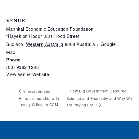
VENUE
Mannkal Economic Education Foundation
"Hayek on Hood" 3/31 Hood Street
Subiaco
,
Western Australia
6008
Australia
+ Google
Map
Phone
(08) 9382 1288
View Venue Website
How Big Government Captured
Innovation and
Entrepreneurship with
Science and Electricity and Why We
Lesley Gillespie OAM
are Paying For It