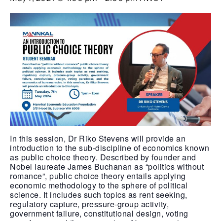
In this session, Dr Riko Stevens will provide an
introduction to the sub-discipline of economics known
as public choice theory. Described by founder and
Nobel laureate James Buchanan as “politics without
romance”, public choice theory entails applying
economic methodology to the sphere of political
science. It includes such topics as rent seeking,
regulatory capture, pressure-group activity,
government failure, constitutional design, voting