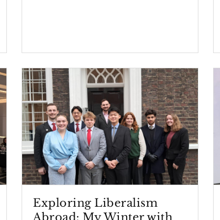
Exploring Liberalism
Abroad: My Winter with