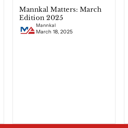
Mannkal Matters: March
Edition 2025
Mannkal
March 18, 2025