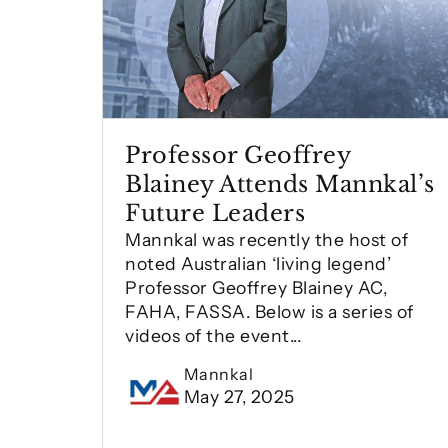
Professor Geoffrey
Blainey Attends Mannkal’s
Future Leaders
Mannkal was recently the host of
noted Australian ‘living legend’
Professor Geoffrey Blainey AC,
FAHA, FASSA. Below is a series of
videos of the event...
Mannkal
May 27, 2025