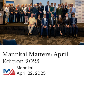
Mannkal Matters: April
Edition 2025
Mannkal
April 22, 2025