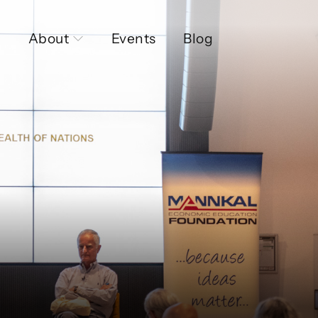
About
Events
Blog