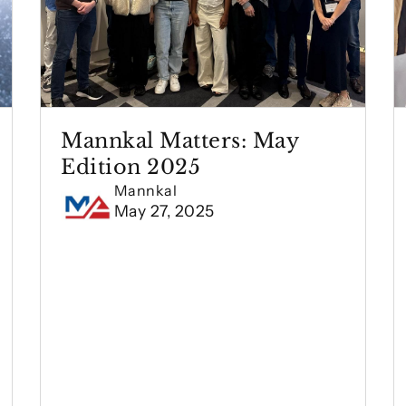
Mannkal Matters: May
Edition 2025
Mannkal
May 27, 2025