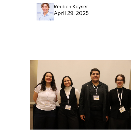
Reuben Keyser
April 29, 2025