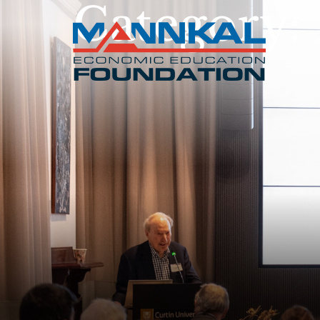
Category: