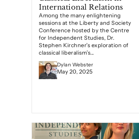
International Relations
Among the many enlightening
sessions at the Liberty and Society
Conference hosted by the Centre
for Independent Studies, Dr.
Stephen Kirchner’s exploration of
classical liberalism’s...
Dylan Webster
May 20, 2025