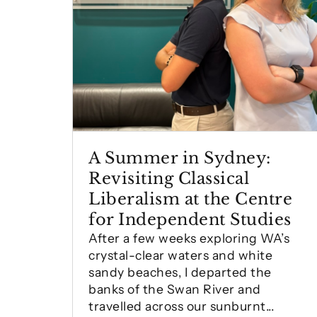
A Summer in Sydney:
Revisiting Classical
Liberalism at the Centre
for Independent Studies
After a few weeks exploring WA’s
crystal-clear waters and white
sandy beaches, I departed the
banks of the Swan River and
travelled across our sunburnt...