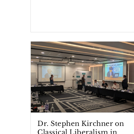
Dr. Stephen Kirchner on
Classical Liberalism in