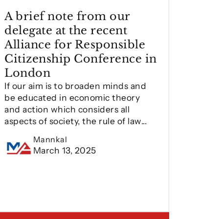
A brief note from our
delegate at the recent
Alliance for Responsible
Citizenship Conference in
London
If our aim is to broaden minds and
be educated in economic theory
and action which considers all
aspects of society, the rule of law...
Mannkal
March 13, 2025