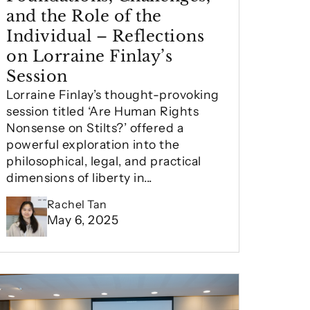
and the Role of the
Individual – Reflections
on Lorraine Finlay’s
Session
Lorraine Finlay’s thought-provoking
session titled ‘Are Human Rights
Nonsense on Stilts?’ offered a
powerful exploration into the
philosophical, legal, and practical
dimensions of liberty in...
Rachel Tan
May 6, 2025