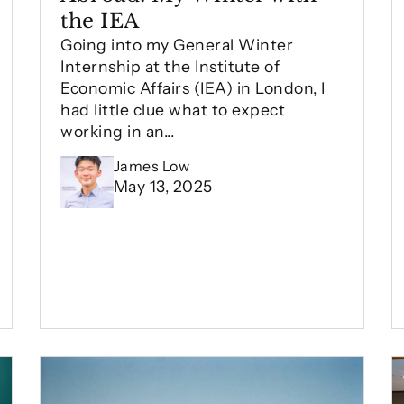
the IEA
Going into my General Winter
Internship at the Institute of
Economic Affairs (IEA) in London, I
had little clue what to expect
working in an...
James Low
May 13, 2025