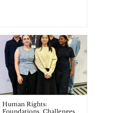
Human Rights:
Foundations, Challenges,