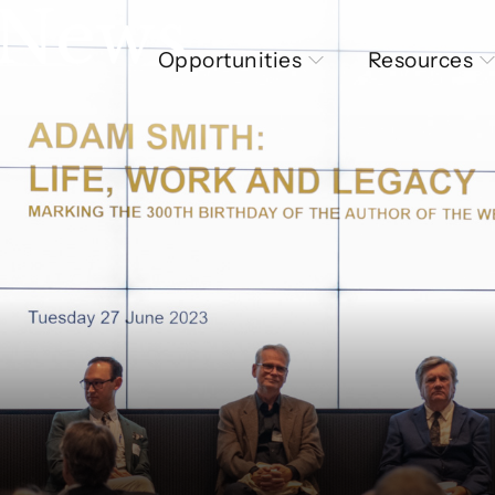
 News
Opportunities
Resources