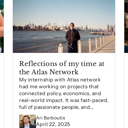
Reflections of my time at
the Atlas Network
My internship with Atlas network
had me working on projects that
connected policy, economics, and
real-world impact. It was fast-paced,
full of passionate people, and...
Ari Barboutis
April 22, 2025