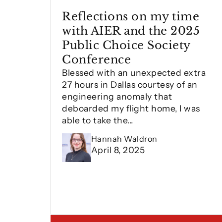
Reflections on my time
with AIER and the 2025
Public Choice Society
Conference
Blessed with an unexpected extra
27 hours in Dallas courtesy of an
engineering anomaly that
deboarded my flight home, I was
able to take the...
Hannah Waldron
April 8, 2025