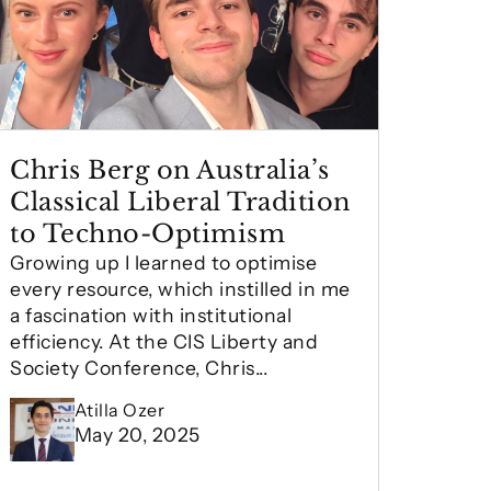
Chris Berg on Australia’s
Classical Liberal Tradition
to Techno-Optimism
Growing up I learned to optimise
every resource, which instilled in me
a fascination with institutional
efficiency. At the CIS Liberty and
Society Conference, Chris...
Atilla Ozer
May 20, 2025