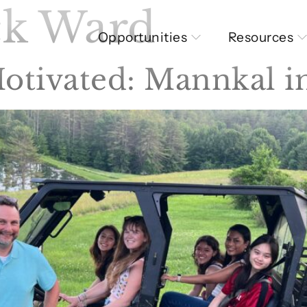
ck Ward
Opportunities
Resources
otivated: Mannkal 