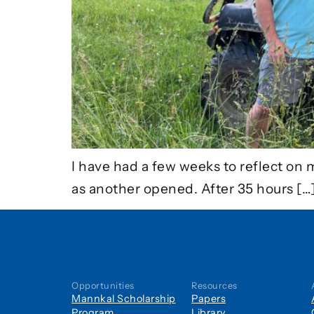
I have had a few weeks to reflect on 
as another opened. After 35 hours […
Opportunities
Resources
Mannkal Scholarship
Papers
Program
Library