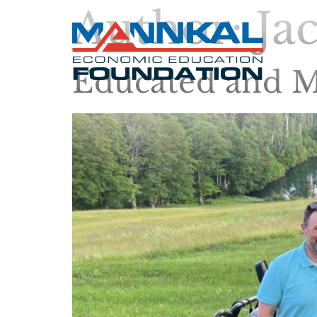
Author:
Ja
Educated and M