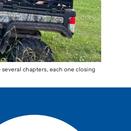
e several chapters, each one closing