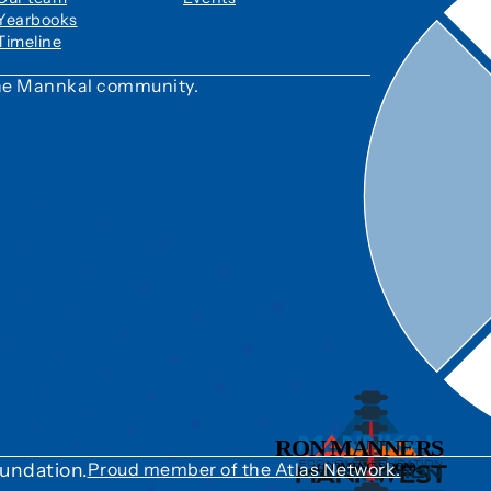
Yearbooks
Timeline
 the Mannkal community.
undation.
Proud member of the Atlas Network.