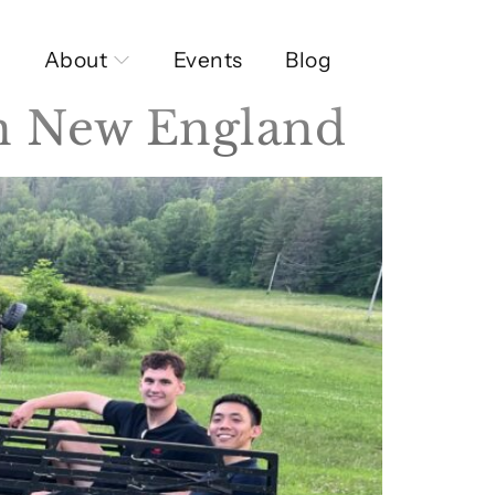
About
Events
Blog
in New England