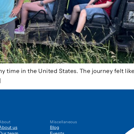
my time in the United States. The journey felt lik
]
About
Miscellaneous
About us
Blog
Our team
Events