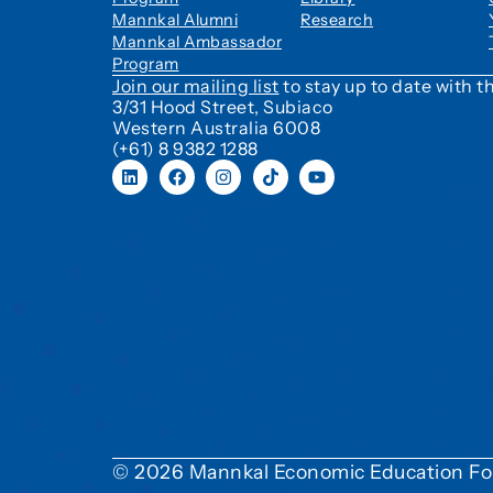
Mannkal Alumni
Research
Mannkal Ambassador
Program
Join our mailing list
to stay up to date with
3/31 Hood Street, Subiaco
Western Australia 6008
(+61) 8 9382 1288
© 2026 Mannkal Economic Education Fo