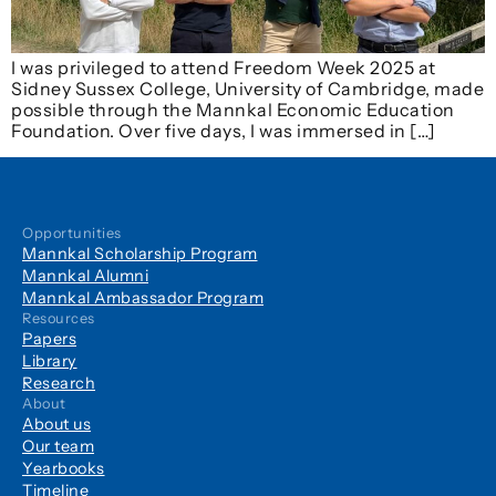
I was privileged to attend Freedom Week 2025 at
Sidney Sussex College, University of Cambridge, made
possible through the Mannkal Economic Education
Foundation. Over five days, I was immersed in […]
Opportunities
Mannkal Scholarship Program
Mannkal Alumni
Mannkal Ambassador Program
Resources
Papers
Library
Research
About
About us
Our team
Yearbooks
Timeline