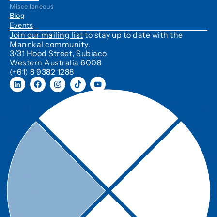
Miscellaneous
Blog
Events
Join our mailing list
to stay up to date with the
Mannkal community.
3/31 Hood Street, Subiaco
Western Australia 6008
(+61) 8 9382 1288