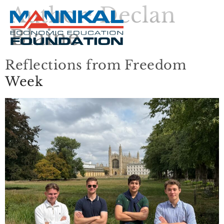
Author:
Declan
Blaine
Reflections from Freedom
Week