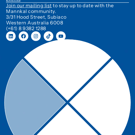
Join our mailing list
to stay up to date with the
Mannkal community.
3/31 Hood Street, Subiaco
Western Australia 6008
(+61) 8 9382 1288