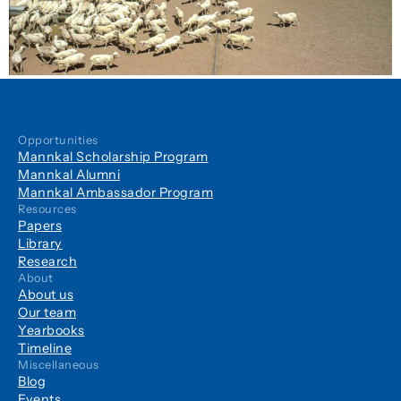
Opportunities
Mannkal Scholarship Program
Mannkal Alumni
Mannkal Ambassador Program
Resources
Papers
Library
Research
About
About us
Our team
Yearbooks
Timeline
Miscellaneous
Blog
Events