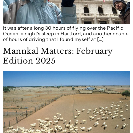
It was after a long 30 hours of flying over the Pacific
Ocean, a night’s sleep in Hartford, and another couple
of hours of driving that I found myself at […]
Mannkal Matters: February
Edition 2025