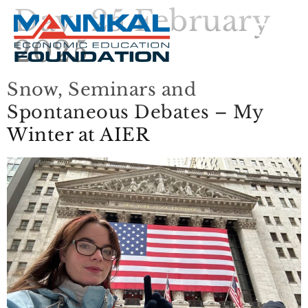
Day:
25 February
2025
Snow, Seminars and
Spontaneous Debates – My
Winter at AIER