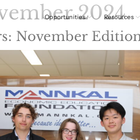
vember 2024
Opportunities
Resources
s: November Editio