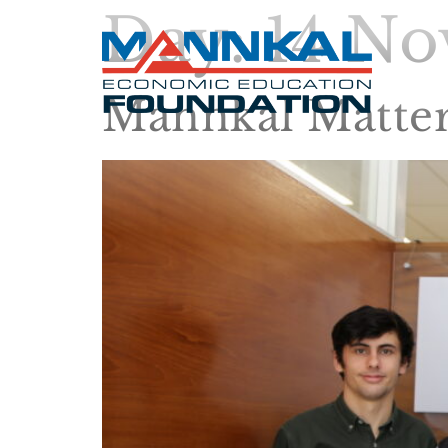
Day:
14 No
Mannkal Matter