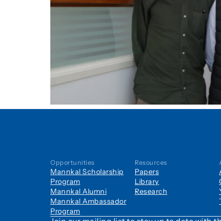
Opportunities
Resources
Mannkal Scholarship
Papers
Program
Library
Mannkal Alumni
Research
Mannkal Ambassador
Program