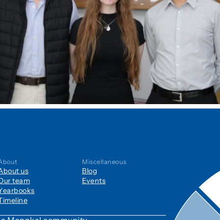
About
Miscellaneous
About us
Blog
Our team
Events
Yearbooks
Timeline