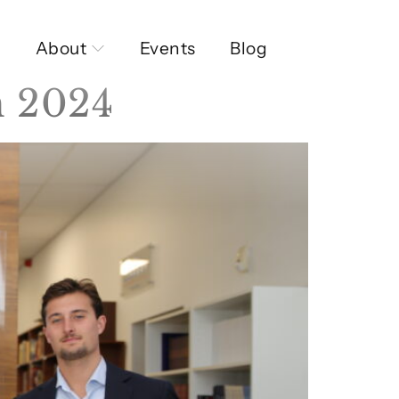
About
Events
Blog
n 2024