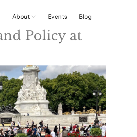
About
Events
Blog
and Policy at