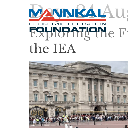
Day:
24 Au
Exploring the F
the IEA