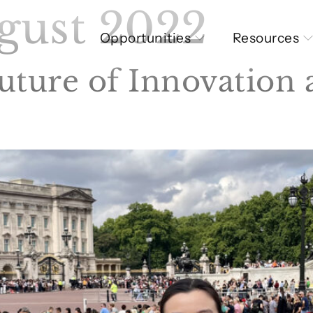
gust 2022
Opportunities
Resources
uture of Innovation 