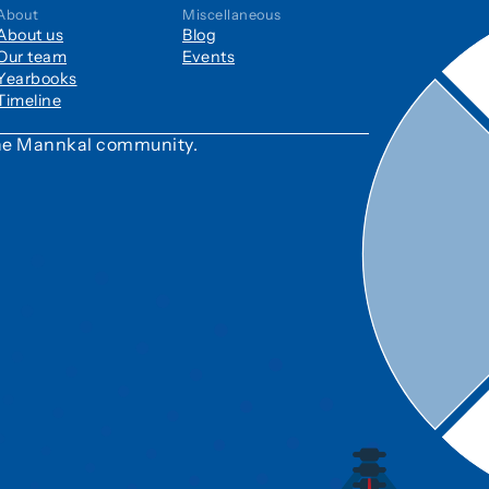
About
Miscellaneous
About us
Blog
Our team
Events
Yearbooks
Timeline
 the Mannkal community.