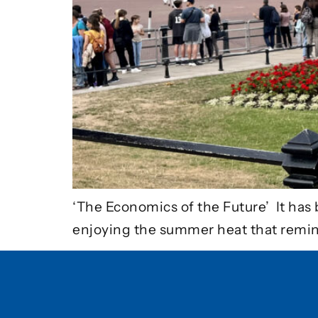
‘The Economics of the Future’ It has 
enjoying the summer heat that remi