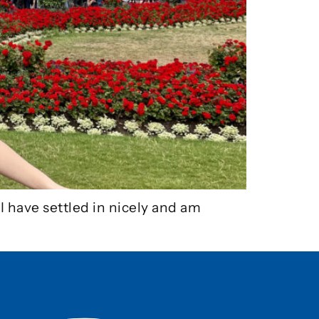
I have settled in nicely and am