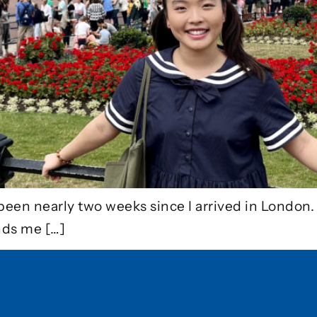
been nearly two weeks since I arrived in London. 
nds me […]