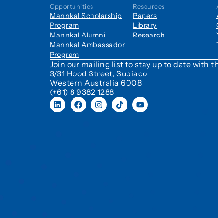
Opportunities
Resources
Mannkal Scholarship
Papers
Program
Library
Mannkal Alumni
Research
Mannkal Ambassador
Program
Join our mailing list
to stay up to date with
3/31 Hood Street, Subiaco
Western Australia 6008
(+61) 8 9382 1288